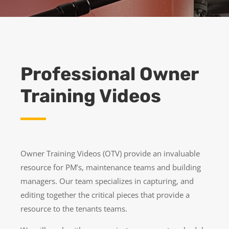
Professional Owner
Training Videos
Owner Training Videos (OTV) provide an invaluable
resource for PM’s, maintenance teams and building
managers. Our team specializes in capturing, and
editing together the critical pieces that provide a
resource to the tenants teams.