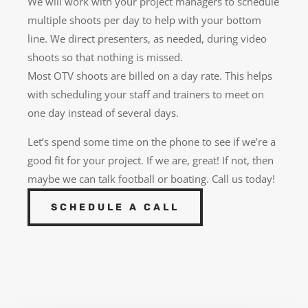
We will work with your project managers to schedule
multiple shoots per day to help with your bottom
line. We direct presenters, as needed, during video
shoots so that nothing is missed.
Most OTV shoots are billed on a day rate. This helps
with scheduling your staff and trainers to meet on
one day instead of several days.
Let’s spend some time on the phone to see if we’re a
good fit for your project. If we are, great! If not, then
maybe we can talk football or boating. Call us today!
SCHEDULE A CALL