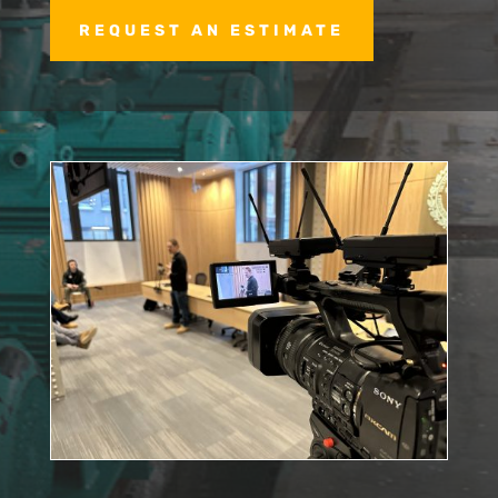
REQUEST AN ESTIMATE