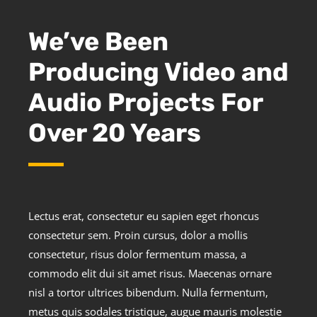
We’ve Been
Producing Video and
Audio Projects For
Over 20 Years
Lectus erat, consectetur eu sapien eget rhoncus
consectetur sem. Proin cursus, dolor a mollis
consectetur, risus dolor fermentum massa, a
commodo elit dui sit amet risus. Maecenas ornare
nisl a tortor ultrices bibendum. Nulla fermentum,
metus quis sodales tristique, augue mauris molestie