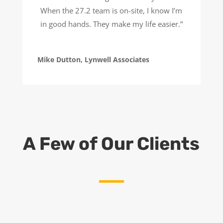
When the 27.2 team is on-site, I know I’m
in good hands. They make my life easier.”
Mike Dutton, Lynwell Associates
A Few of Our Clients