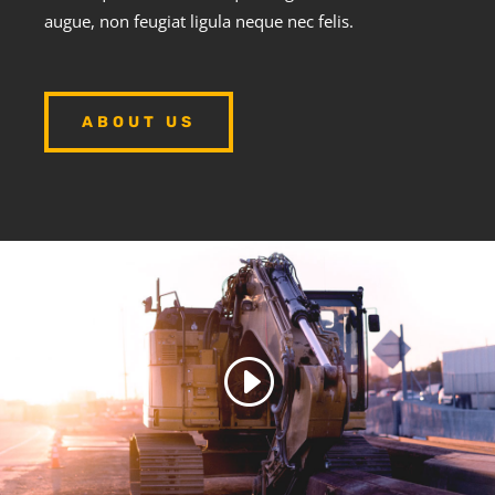
augue, non feugiat ligula neque nec felis.
ABOUT US