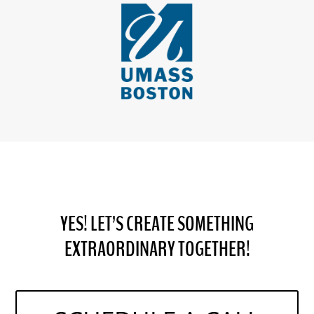
YES! LET’S CREATE SOMETHING
EXTRAORDINARY TOGETHER!