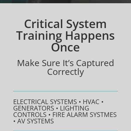
Critical System
Training Happens
Once
Make Sure It’s Captured
Correctly
ELECTRICAL SYSTEMS • HVAC •
GENERATORS • LIGHTING
CONTROLS • FIRE ALARM SYSTMES
• AV SYSTEMS