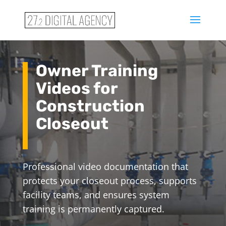
Owner Training
Videos for
Construction
Closeout
Professional video documentation that
protects your closeout process, supports
facility teams, and ensures system
training is permanently captured.