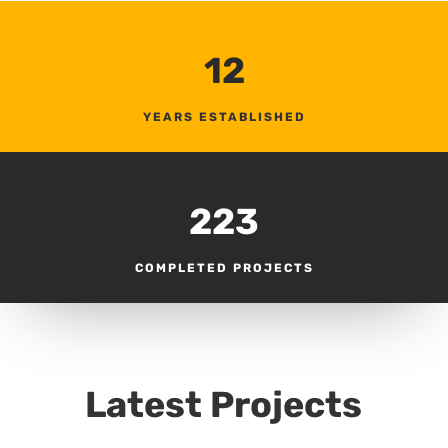
12
YEARS ESTABLISHED
223
COMPLETED PROJECTS
Latest Projects