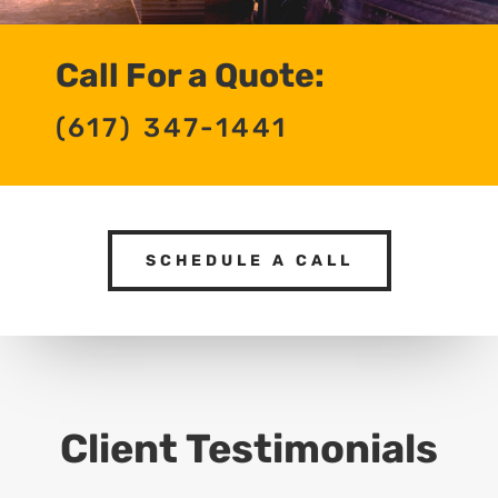
Call For a Quote:
(617) 347-1441
SCHEDULE A CALL
Client Testimonials