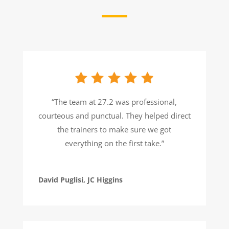
“The team at 27.2 was professional,
courteous and punctual. They helped direct
the trainers to make sure we got
everything on the first take.”
David Puglisi, JC Higgins