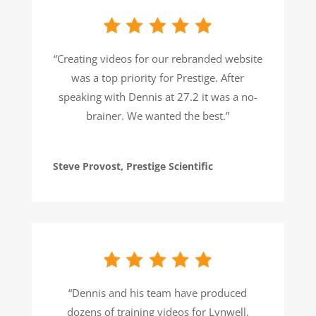
“Creating videos for our rebranded website
was a top priority for Prestige. After
speaking with Dennis at 27.2 it was a no-
brainer. We wanted the best.”
Steve Provost, Prestige Scientific
“Dennis and his team have produced
dozens of training videos for Lynwell.