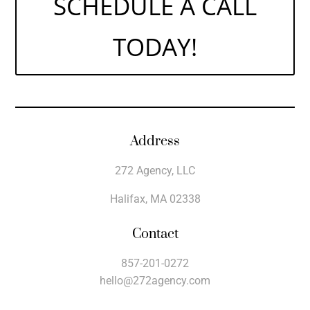
SCHEDULE A CALL
TODAY!
Address
272 Agency, LLC
Halifax, MA 02338
Contact
857-201-0272
hello@272agency.com