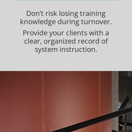
Don’t risk losing training
knowledge during turnover.
Provide your clients with a
clear, organized record of
system instruction.